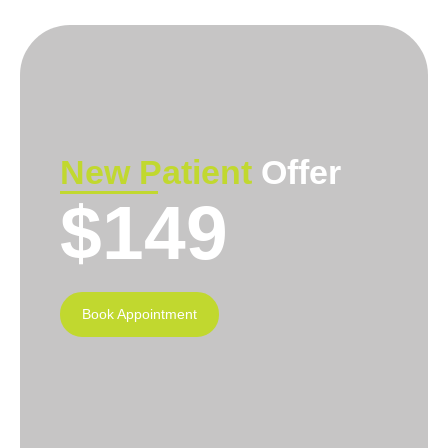
New Patient
Offer
$149
Book Appointment