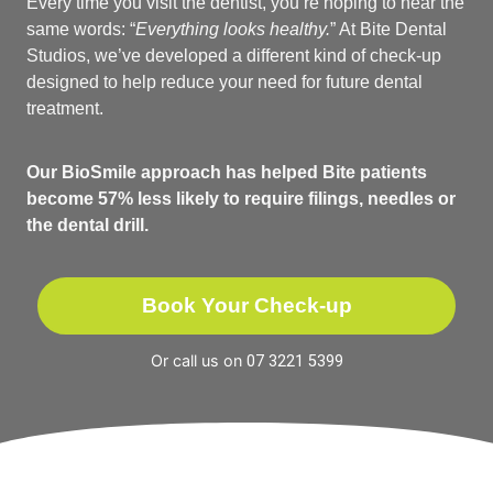
Every time you visit the dentist, you’re hoping to hear the
same words: “
Everything looks healthy.
” At Bite Dental
Studios, we’ve developed a different kind of check-up
designed to help reduce your need for future dental
treatment.
Our BioSmile approach has helped Bite patients
become 57% less likely to require filings, needles or
the dental drill.
Book Your Check-up
Or call us on
07 3221 5399