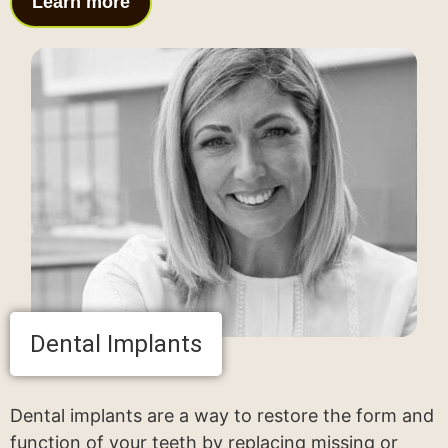
Learn more
Dental Implants
Dental implants are a way to restore the form and
function of your teeth by replacing missing or