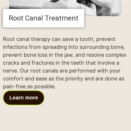
Root Canal Treatment
Root canal therapy can save a tooth, prevent
infections from spreading into surrounding bone,
prevent bone loss in the jaw, and resolve complex
cracks and fractures in the teeth that involve a
nerve. Our root canals are performed with your
comfort and ease as the priority and are done as
pain-free as possible.
Learn more