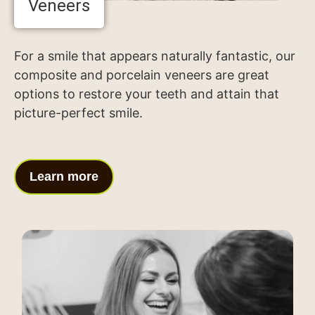
Veneers
For a smile that appears naturally fantastic, our
composite and porcelain veneers are great
options to restore your teeth and attain that
picture-perfect smile.
Learn more