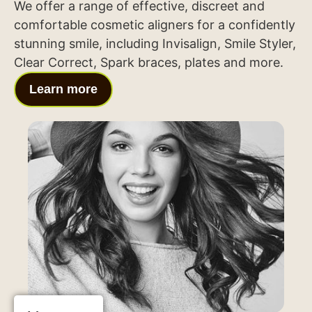
We offer a range of effective, discreet and
comfortable cosmetic aligners for a confidently
stunning smile, including Invisalign, Smile Styler,
Clear Correct, Spark braces, plates and more.
Learn more