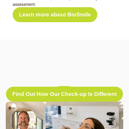
assessment.
Learn more about BioSmile
Find Out How Our Check-up Is Different