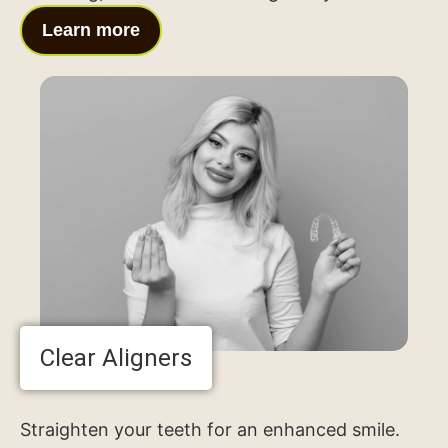
Learn more
Clear Aligners
Straighten your teeth for an enhanced smile.