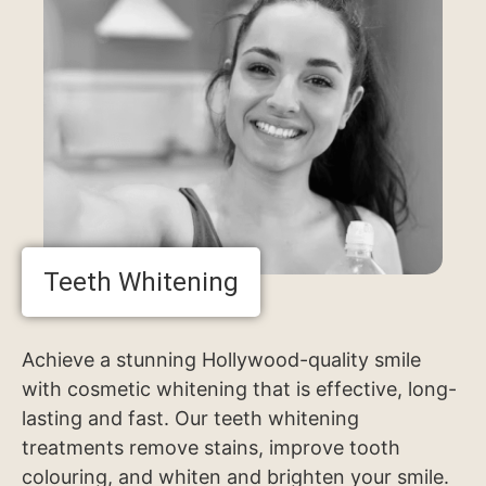
Teeth Whitening
Achieve a stunning Hollywood-quality smile
with cosmetic whitening that is effective, long-
lasting and fast. Our teeth whitening
treatments remove stains, improve tooth
colouring, and whiten and brighten your smile.