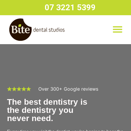
07 3221 5399
Over 300+ Google reviews
The best dentistry is
the dentistry you
never need.