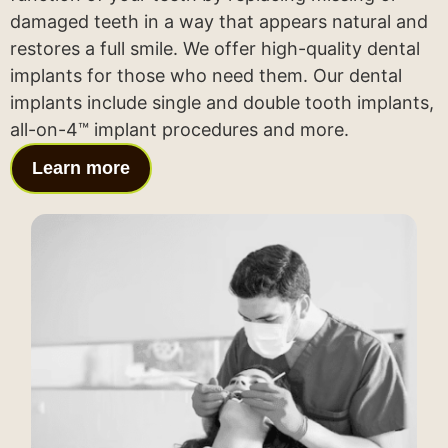
damaged teeth in a way that appears natural and
restores a full smile. We offer high-quality dental
implants for those who need them. Our dental
implants include single and double tooth implants,
all-on-4™ implant procedures and more.
Learn more