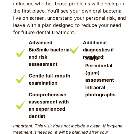
influence whether those problems will develop in
the first place. You’ll see your own oral bacteria
live on screen, understand your personal risk, and
leave with a plan designed to reduce your need
for future dental treatment.
Advanced
Additional
BioSmile bacterial
diagnostics if
and risk
required:
Xrays
assessment
Periodontal
(gum)
Gentle full-mouth
assessment
examination
Intraoral
Comprehensive
photographs
assessment with
an experienced
dentist
Important: This visit does not include a clean. If hygiene
treatment is needed, it will be planned after your