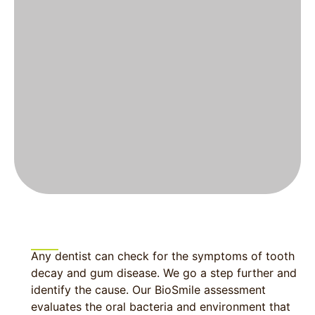
Any dentist can check for the symptoms of tooth
decay and gum disease. We go a step further and
identify the cause. Our BioSmile assessment
evaluates the oral bacteria and environment that