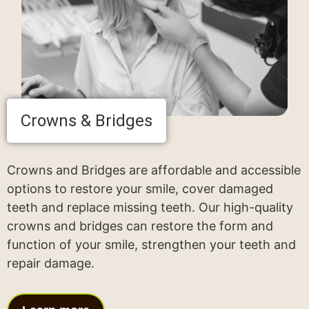
Crowns & Bridges
Crowns and Bridges are affordable and accessible
options to restore your smile, cover damaged
teeth and replace missing teeth. Our high-quality
crowns and bridges can restore the form and
function of your smile, strengthen your teeth and
repair damage.